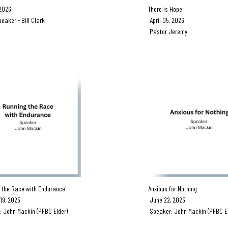
 2026
There is Hope!
ker - Bill Clark
April 05, 2026
Pastor Jeremy
 the Race with Endurance"
Anxious for Nothing
9, 2025
June 22, 2025
John Mackin (PFBC Elder)
Speaker: John Mackin (PFBC El