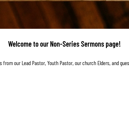
Welcome to our Non-Series Sermons page!
 from our Lead Pastor, Youth Pastor, our church Elders, and gues