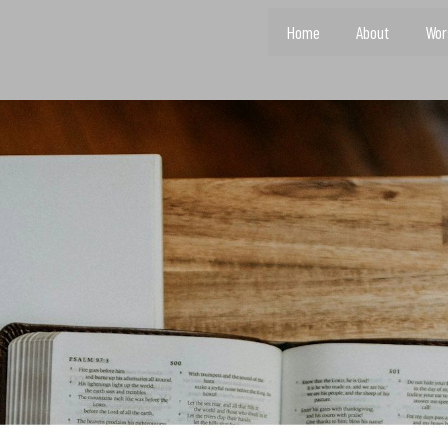
Home
About
Wor