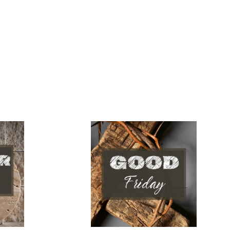
Good Friday
April 03, 2026
Pastor Jeremy