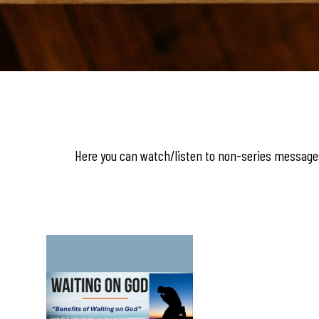
Here you can watch/listen to non-series messages