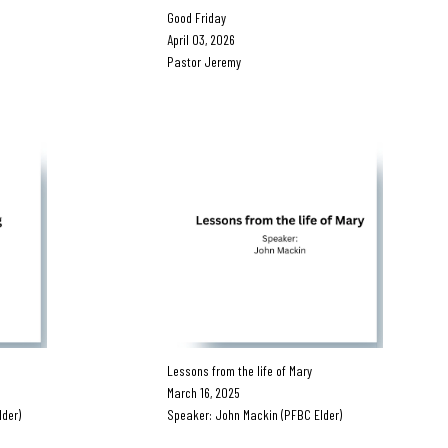
Good Friday
April 03, 2026
Pastor Jeremy
Lessons from the life of Mary
March 16, 2025
der)
Speaker: John Mackin (PFBC Elder)