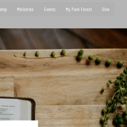
ship
Ministries
Events
My Park Forest
Give