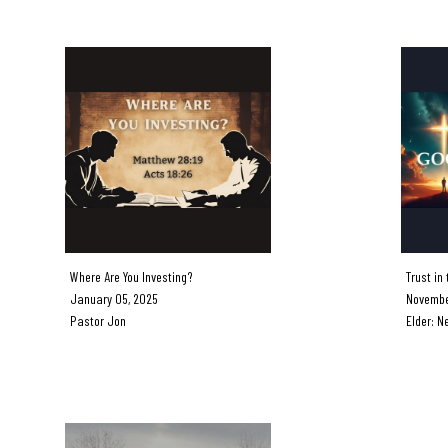
Where Are You Investing?
Trust in 
January 05, 2025
November
Pastor Jon
Elder: Ne