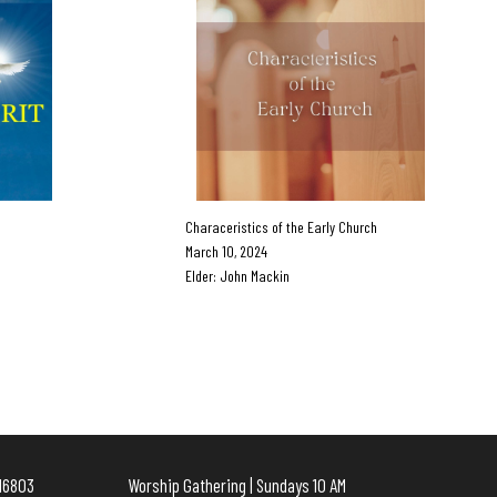
Characeristics of the Early Church
March 10, 2024
Elder: John Mackin
e, PA 16803 Worship Gathering | Sundays 10 AM