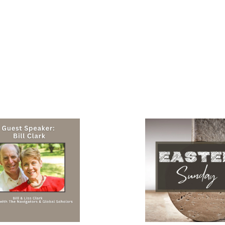
 2026
There is Hope!
ker - Bill Clark
April 05, 2026
Pastor Jeremy