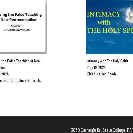
the False Teaching of Neo-
Intimacy with The Holy Spirit
lism
May 19, 2024
 2024
Elder: Nelson Dzade
ker: Dr. John Balmer, Jr.
3030 Carnegie Dr. State Colleg