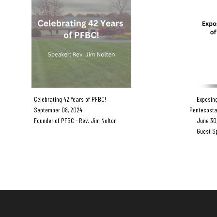
Celebrating 42 Years of PFBC!
Exposing 
September 08, 2024
Pentecosta
Founder of PFBC - Rev. Jim Nolton
June 30,
Guest Spea