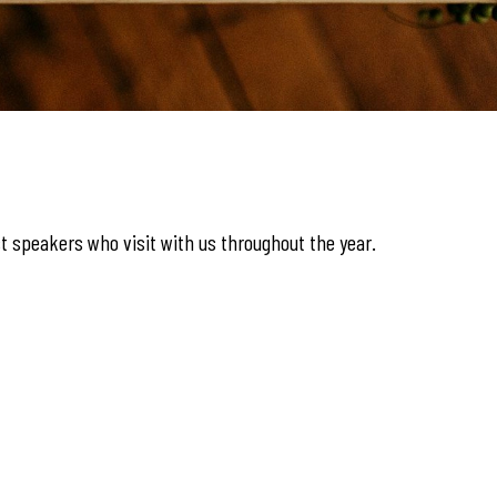
t speakers who visit with us throughout the year.