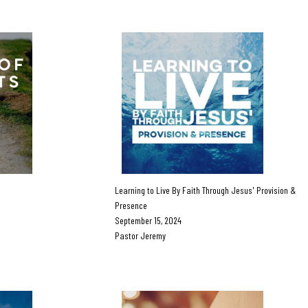
Learning to Live By Faith Through Jesus' Provision &
Presence
September 15, 2024
Pastor Jeremy