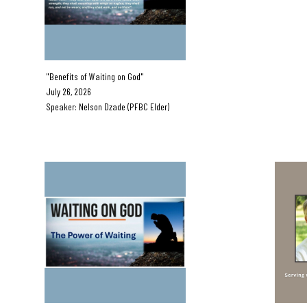
"Benefits of Waiting on God"
July 05,
July 26, 2026
Guest Spea
Speaker: Nelson Dzade (PFBC Elder)
C Eld