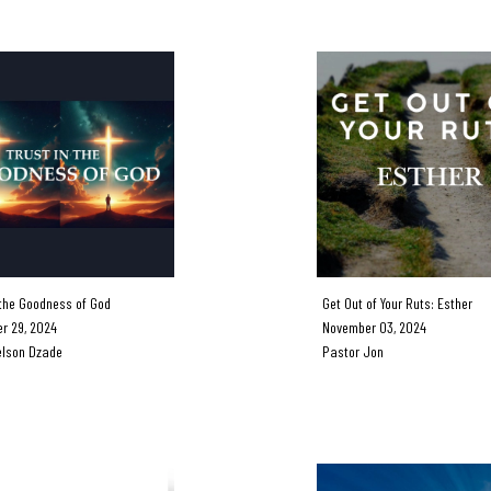
the Goodness of God
Get Out of Your Ruts: Esther
 29, 2024
November 03, 2024
lson Dzade
Pastor Jon