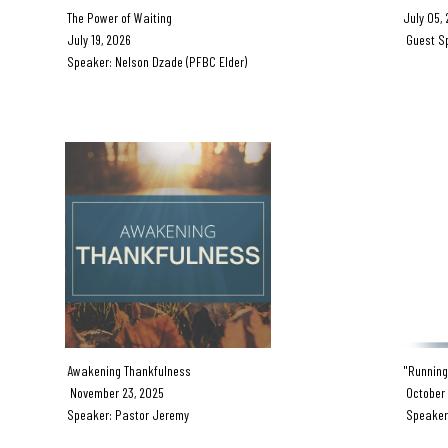
The Power of Waiting
July 05,
July 19, 2026
Guest Spea
Speaker: Nelson Dzade (PFBC Elder)
C Elder)
C Eld
Awakening Thankfulness
"Running
November 23, 2025
October 1
Speaker: Pastor Jeremy
C Elder)
Speaker: 