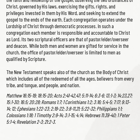
Christ, governed by His laws, exercising the gifts, rights, and
privileges invested in them by His Word, and seeking to extend the
gospel to the ends of the earth. Each congregation operates under the
Lordship of Christ through democratic processes. In such a
congregation each member is responsible and accountable to Christ
as Lord. Its two scriptural officers are that of pastor/elder/overseer
and deacon. While both men and women are gifted for service in the
church, the office of pastor/elder/overseer is limited to men as
qualified by Scripture.
The New Testament speaks also of the church as the Body of Christ
which includes all of the redeemed of all the ages, believers from every
tribe, and tongue, and people, and nation.
Matthew 16:15-19; 18:15-20; Acts 2:41-42,47; 5:11-14; 6:3-6; 13:1-3; 14:23,27;
15:1-30; 16:5; 20:28; Romans 1:7; 1 Corinthians 1:2; 3:16; 5:4-5; 7:17; 9:13-
14; 12; Ephesians 1:22-23; 2:19-22; 3:8-11,21; 5:22-32; Philippians 1:1;
Colossians 1:18; 1 Timothy 2:9-14; 3:1-15; 4:14; Hebrews 11:39-40; 1 Peter
5:1-4; Revelation 2-3; 21:2-3.