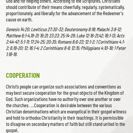
God and for helping others. According to the Scriptures, Christians
should contribute of their means cheerfully, regularly, systematically,
proportionately, and liberally for the advancement of the Redeemer's
cause on earth.
Genesis 14:20; Leviticus 27:30-32; Deuteronomy 8:18; Malachi 3:8-12;
Matthew 6:1-4,19-21; 19:21; 23:23; 25:14-29; Luke 12:16-21,42; 16:1-13; Acts
2:44-47; 5:1-11; 17:24-25; 20:35; Romans 6:6-22; 12:1-2; 1 Corinthians 4:1-
2; 6:19-20; 12; 16:1-4; 2 Corinthians 8-9; 12:15; Philippians 4:10-19; 1 Peter
1:18-19.
COOPERATION
Christ’s people can organize such associations and conventions as
may best secure cooperation for the great objects of the Kingdom of
God. Such organizations have no authority over one another or over
the churches. …Cooperation is desirable between the various
Christian denominations which are evangelical in their gospel witness
and hold to orthodox Christianity in their teachings. It is permissible
to disagree on secondary matters of faith but still stand united in the
gospel.