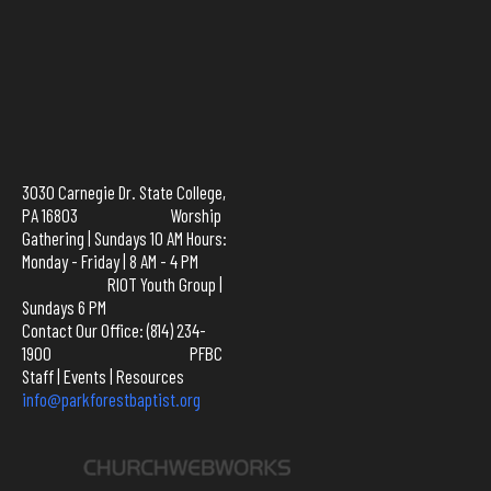
3030 Carnegie Dr. State College,
PA 16803 Worship
Gathering | Sundays 10 AM Hours:
Monday - Friday | 8 AM - 4 PM
RIOT Youth Group |
Sundays 6 PM
Contact Our Office: (814) 234-
1900
PFBC
Staff
|
Events
|
Resources
info@parkforestbaptist.org