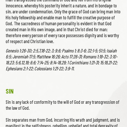
innocence, whereby his posterity inherit a nature, and in bondage to
sin, are under condemnation. Only the grace of God can bring man into
His holy fellowship and enable man to fulfill the creative purpose of
God. The sacredness of human personality is evident in that God
created man in His own image, and in that Christ died for man;
therefore every person of every race possesses dignity and is worthy
of respect and Christian love.
Genesis 1:26-30; 2:5,7,18-22; 3; 9:6; Psalms 1; 8:3-6; 32:1-5; 51:5; Isaiah
6:5; Jeremiah 17:5; Matthew 16:26; Acts 17:26-31; Romans 1:19-32; 3:10-
18,23; 5:6,12,19; 6:6; 7:14-25; 8:14-18,29; 1 Corinthians 1:21-31; 15:19,21-22;
Ephesians 2:1-22; Colossians 1:21-22; 3:9-11.
SIN
Sin is any lack of conformity to the will of God or any transgression of
the law of God.
Sin separates man from God, incurring His wrath and judgment, and is
manifest in the selfishness, rebellion, unbelief and total depravity of