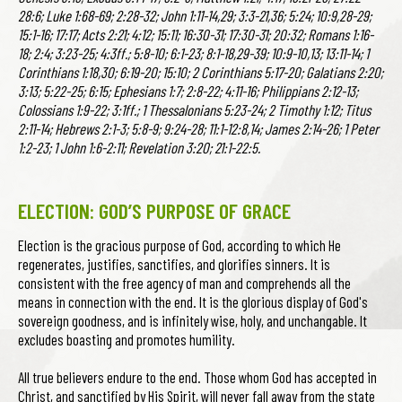
28:6; Luke 1:68-69; 2:28-32; John 1:11-14,29; 3:3-21,36; 5:24; 10:9,28-29;
15:1-16; 17:17; Acts 2:21; 4:12; 15:11; 16:30-31; 17:30-31; 20:32; Romans 1:16-
18; 2:4; 3:23-25; 4:3ff.; 5:8-10; 6:1-23; 8:1-18,29-39; 10:9-10,13; 13:11-14; 1
Corinthians 1:18,30; 6:19-20; 15:10; 2 Corinthians 5:17-20; Galatians 2:20;
3:13; 5:22-25; 6:15; Ephesians 1:7; 2:8-22; 4:11-16; Philippians 2:12-13;
Colossians 1:9-22; 3:1ff.; 1 Thessalonians 5:23-24; 2 Timothy 1:12; Titus
2:11-14; Hebrews 2:1-3; 5:8-9; 9:24-28; 11:1-12:8,14; James 2:14-26; 1 Peter
1:2-23; 1 John 1:6-2:11; Revelation 3:20; 21:1-22:5.
ELECTION: GOD’S PURPOSE OF GRACE
Election is the gracious purpose of God, according to which He
regenerates, justifies, sanctifies, and glorifies sinners. It is
consistent with the free agency of man and comprehends all the
means in connection with the end. It is the glorious display of God's
sovereign goodness, and is infinitely wise, holy, and unchangable. It
excludes boasting and promotes humility.
All true believers endure to the end. Those whom God has accepted in
Christ, and sanctified by His Spirit, will never fall away from the state