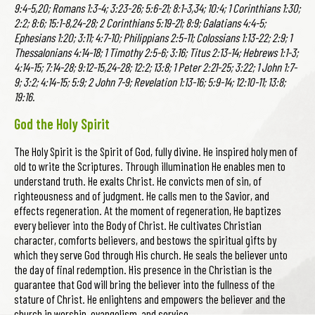
9:4-5,20; Romans 1:3-4; 3:23-26; 5:6-21; 8:1-3,34; 10:4; 1 Corinthians 1:30;
2:2; 8:6; 15:1-8,24-28; 2 Corinthians 5:19-21; 8:9; Galatians 4:4-5;
Ephesians 1:20; 3:11; 4:7-10; Philippians 2:5-11; Colossians 1:13-22; 2:9; 1
Thessalonians 4:14-18; 1 Timothy 2:5-6; 3:16; Titus 2:13-14; Hebrews 1:1-3;
4:14-15; 7:14-28; 9:12-15,24-28; 12:2; 13:8; 1 Peter 2:21-25; 3:22; 1 John 1:7-
9; 3:2; 4:14-15; 5:9; 2 John 7-9; Revelation 1:13-16; 5:9-14; 12:10-11; 13:8;
19:16.
God the Holy Spirit
The Holy Spirit is the Spirit of God, fully divine. He inspired holy men of
old to write the Scriptures. Through illumination He enables men to
understand truth. He exalts Christ. He convicts men of sin, of
righteousness and of judgment. He calls men to the Savior, and
effects regeneration. At the moment of regeneration, He baptizes
every believer into the Body of Christ. He cultivates Christian
character, comforts believers, and bestows the spiritual gifts by
which they serve God through His church. He seals the believer unto
the day of final redemption. His presence in the Christian is the
guarantee that God will bring the believer into the fullness of the
stature of Christ. He enlightens and empowers the believer and the
church in worship, evangelism, and service.