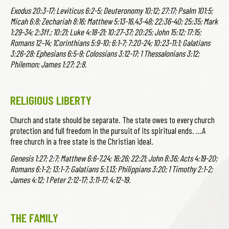
Exodus 20:3-17; Leviticus 6:2-5; Deuteronomy 10:12; 27:17; Psalm 101:5;
Micah 6:8; Zechariah 8:16; Matthew 5:13-16,43-48; 22:36-40; 25:35; Mark
1:29-34; 2:3ff.; 10:21; Luke 4:18-21; 10:27-37; 20:25; John 15:12; 17:15;
Romans 12–14; 1Corinthians 5:9-10; 6:1-7; 7:20-24; 10:23-11:1; Galatians
3:26-28; Ephesians 6:5-9; Colossians 3:12-17; 1 Thessalonians 3:12;
Philemon; James 1:27; 2:8.
RELIGIOUS LIBERTY
Church and state should be separate. The state owes to every church
protection and full freedom in the pursuit of its spiritual ends. …A
free church in a free state is the Christian ideal.
Genesis 1:27; 2:7; Matthew 6:6-7,24; 16:26; 22:21; John 8:36; Acts 4:19-20;
Romans 6:1-2; 13:1-7; Galatians 5:1,13; Philippians 3:20; 1 Timothy 2:1-2;
James 4:12; 1 Peter 2:12-17; 3:11-17; 4:12-19.
THE FAMILY