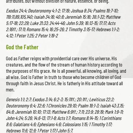
attributes, but without division of nature, essence, or being.
Exodus 24:4; Deuteronomy 4:1-2; 17:19; Joshua 8:34; Psalms 19:7-10;
119:11,89,105,140; Isaiah 34:16; 40:8; Jeremiah 15:16; 36:1-32; Matthew
5:17-18; 22:29; Luke 21:33; 24:44-46; John 5:39; 16:13-15; 17:17; Acts
2:16ff.; 17:11; Romans 15:4; 16:25-26; 2 Timothy 3:15-17; Hebrews 1:1-2;
4:12; 1 Peter 1:25; 2 Peter 1:19-2
God the Father
God as Father reigns with providential care over His universe, His
creatures, and the flow of the stream of human history according to
the purposes of His grace. He is all powerful, all knowing, all loving, and
all wise. God is Father in truth to those who become children of God
through faith in Jesus Christ. He is fatherly in His attitude toward all
men.
Genesis 1:1; 2:7; Exodus 3:14; 6:2-3; 15:11ff.; 20:1ff.; Leviticus 22:2;
Deuteronomy 6:4; 32:6; 1 Chronicles 29:10; Psalm 19:1-3; Isaiah 43:3,15;
64:8; Jeremiah 10:10; 17:13; Matthew 6:9ff.; 7:11; 23:9; 28:19; Mark 1:9-11;
John 4:24; 5:26; 14:6-13; 17:1-8; Acts 1:7; Romans 8:14-15; 1 Corinthians
8:6; Galatians 4:6; Ephesians 4:6; Colossians 1:15; 1 Timothy 1:17;
Hebrews 11:6; 12:9; 1 Peter 1:17;1 John 5:7.