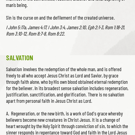
man’s being.
Sin is the curse on and the defilement of the created universe.
I John 5:17a, James 4:17, I John 3:4, James 2:10, Eph 2:1-3, Rom 1:18-21,
Rom 3:10-12, Rom 8:7-8, Rom 8:22.
SALVATION
Salvation involves the redemption of the whole man, and is offered
freely to all who accept Jesus Christ as Lord and Savior, by grace
through faith alone, who by His own blood obtained eternal redemption
for the believer. In its broadest sense salvation includes regeneration,
justification, sanctification, and glorification. There is no salvation
apart from personal faith in Jesus Christ as Lord.
A. Regeneration, or the new birth, is a work of God's grace whereby
believers become new creatures in Christ Jesus. It is a change of
heart wrought by the Holy Spirit through conviction of sin, to which the
sinner responds in repentance toward God and faith in the Lord Jesus