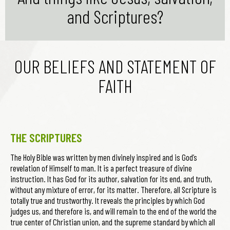
and Scriptures?
OUR BELIEFS AND STATEMENT OF
FAITH
THE SCRIPTURES
The Holy Bible was written by men divinely inspired and is God’s
revelation of Himself to man. It is a perfect treasure of divine
instruction. It has God for its author, salvation for its end, and truth,
without any mixture of error, for its matter. Therefore, all Scripture is
totally true and trustworthy. It reveals the principles by which God
judges us, and therefore is, and will remain to the end of the world the
true center of Christian union, and the supreme standard by which all