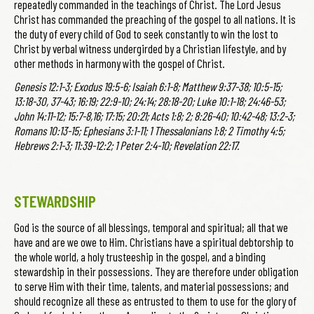
repeatedly commanded in the teachings of Christ. The Lord Jesus
Christ has commanded the preaching of the gospel to all nations. It is
the duty of every child of God to seek constantly to win the lost to
Christ by verbal witness undergirded by a Christian lifestyle, and by
other methods in harmony with the gospel of Christ.
Genesis 12:1-3; Exodus 19:5-6; Isaiah 6:1-8; Matthew 9:37-38; 10:5-15;
13:18-30, 37-43; 16:19; 22:9-10; 24:14; 28:18-20; Luke 10:1-18; 24:46-53;
John 14:11-12; 15:7-8,16; 17:15; 20:21; Acts 1:8; 2; 8:26-40; 10:42-48; 13:2-3;
Romans 10:13-15; Ephesians 3:1-11; 1 Thessalonians 1:8; 2 Timothy 4:5;
Hebrews 2:1-3; 11:39-12:2; 1 Peter 2:4-10; Revelation 22:17.
STEWARDSHIP
God is the source of all blessings, temporal and spiritual; all that we
have and are we owe to Him. Christians have a spiritual debtorship to
the whole world, a holy trusteeship in the gospel, and a binding
stewardship in their possessions. They are therefore under obligation
to serve Him with their time, talents, and material possessions; and
should recognize all these as entrusted to them to use for the glory of