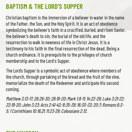
BAPTISM & THE LORD’S SUPPER
Christian baptism is the immersion of a believer in water in the name
of the Father, the Son, and the Holy Spirit. It is an act of obedience
symbolizing the believer’s faith in a crucified, buried, and risen Savior,
the believer’s death to sin, the burial of the old life, and the
resurrection to walk in newness of life in Christ Jesus. It is a
testimony to his faith in the final resurrection of the dead. Being a
church ordinance, it is prerequisite to the privilages of church
membership and to the Lord's Supper.
The Lord’s Supper is a symbolic act of obedience where members of
the church, through partaking of the bread and the fruit of the vine,
memorialize the death of the Redeemer and anticipate His second
coming.
Matthew 3:13-17; 26:26-30; 28:19-20; Mark 1:9-11; 14:22-26; Luke 3:21-22;
22:19-20; John 3:23; Acts 2:41-42; 8:35-39; 16:30-33; 20:7; Romans 6:3-
5; 1 Corinthians 10:16,21; 11:23-29; Colossians 2:12.