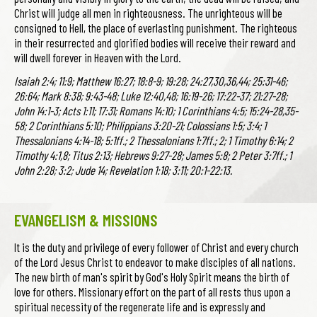
Christ will judge all men in righteousness. The unrighteous will be
consigned to Hell, the place of everlasting punishment. The righteous
in their resurrected and glorified bodies will receive their reward and
will dwell forever in Heaven with the Lord.
Isaiah 2:4; 11:9; Matthew 16:27; 18:8-9; 19:28; 24:27,30,36,44; 25:31-46;
26:64; Mark 8:38; 9:43-48; Luke 12:40,48; 16:19-26; 17:22-37; 21:27-28;
John 14:1-3; Acts 1:11; 17:31; Romans 14:10; 1 Corinthians 4:5; 15:24-28,35-
58; 2 Corinthians 5:10; Philippians 3:20-21; Colossians 1:5; 3:4; 1
Thessalonians 4:14-18; 5:1ff.; 2 Thessalonians 1:7ff.; 2; 1 Timothy 6:14; 2
Timothy 4:1,8; Titus 2:13; Hebrews 9:27-28; James 5:8; 2 Peter 3:7ff.; 1
John 2:28; 3:2; Jude 14; Revelation 1:18; 3:11; 20:1-22:13.
EVANGELISM & MISSIONS
It is the duty and privilege of every follower of Christ and every church
of the Lord Jesus Christ to endeavor to make disciples of all nations.
The new birth of man's spirit by God's Holy Spirit means the birth of
love for others. Missionary effort on the part of all rests thus upon a
spiritual necessity of the regenerate life and is expressly and