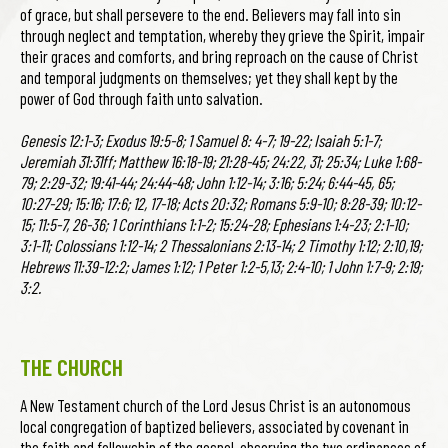
of grace, but shall persevere to the end. Believers may fall into sin
through neglect and temptation, whereby they grieve the Spirit, impair
their graces and comforts, and bring reproach on the cause of Christ
and temporal judgments on themselves; yet they shall kept by the
power of God through faith unto salvation.
Genesis 12:1-3; Exodus 19:5-8; 1 Samuel 8: 4-7; 19-22; Isaiah 5:1-7;
Jeremiah 31:31ff; Matthew 16:18-19; 21:28-45; 24:22, 31; 25:34; Luke 1:68-
79; 2:29-32; 19:41-44; 24:44-48; John 1:12-14; 3:16; 5:24; 6:44-45, 65;
10:27-29; 15:16; 17:6; 12, 17-18; Acts 20:32; Romans 5:9-10; 8:28-39; 10:12-
15; 11:5-7, 26-36; 1 Corinthians 1:1-2; 15:24-28; Ephesians 1:4-23; 2:1-10;
3:1-11; Colossians 1:12-14; 2 Thessalonians 2:13-14; 2 Timothy 1:12; 2:10,19;
Hebrews 11:39-12:2; James 1:12; 1 Peter 1:2-5,13; 2:4-10; 1 John 1:7-9; 2:19;
3:2.
THE CHURCH
A New Testament church of the Lord Jesus Christ is an autonomous
local congregation of baptized believers, associated by covenant in
the faith and fellowship of the gospel, observing the two ordinances of