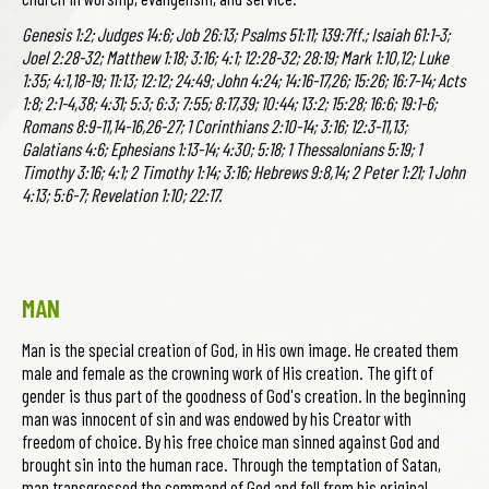
Genesis 1:2; Judges 14:6; Job 26:13; Psalms 51:11; 139:7ff.; Isaiah 61:1-3;
Joel 2:28-32; Matthew 1:18; 3:16; 4:1; 12:28-32; 28:19; Mark 1:10,12; Luke
1:35; 4:1,18-19; 11:13; 12:12; 24:49; John 4:24; 14:16-17,26; 15:26; 16:7-14; Acts
1:8; 2:1-4,38; 4:31; 5:3; 6:3; 7:55; 8:17,39; 10:44; 13:2; 15:28; 16:6; 19:1-6;
Romans 8:9-11,14-16,26-27; 1 Corinthians 2:10-14; 3:16; 12:3-11,13;
Galatians 4:6; Ephesians 1:13-14; 4:30; 5:18; 1 Thessalonians 5:19; 1
Timothy 3:16; 4:1; 2 Timothy 1:14; 3:16; Hebrews 9:8,14; 2 Peter 1:21; 1 John
4:13; 5:6-7; Revelation 1:10; 22:17.
MAN
Man is the special creation of God, in His own image. He created them
male and female as the crowning work of His creation. The gift of
gender is thus part of the goodness of God's creation. In the beginning
man was innocent of sin and was endowed by his Creator with
freedom of choice. By his free choice man sinned against God and
brought sin into the human race. Through the temptation of Satan,
man transgressed the command of God and fell from his original