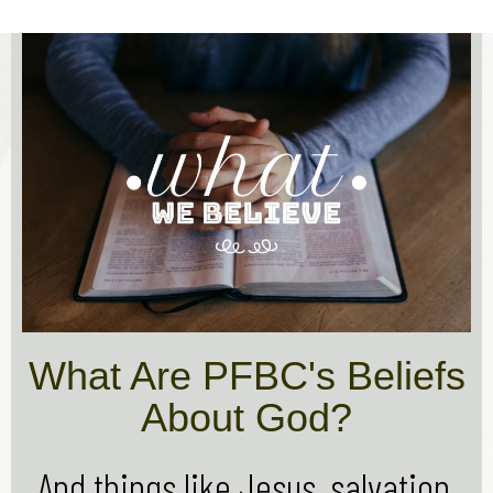
What Are PFBC's Beliefs
About God?
And things like Jesus, salvation,