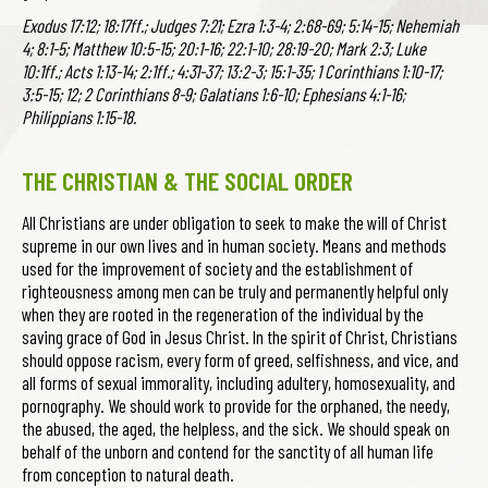
Exodus 17:12; 18:17ff.; Judges 7:21; Ezra 1:3-4; 2:68-69; 5:14-15; Nehemiah
4; 8:1-5; Matthew 10:5-15; 20:1-16; 22:1-10; 28:19-20; Mark 2:3; Luke
10:1ff.; Acts 1:13-14; 2:1ff.; 4:31-37; 13:2-3; 15:1-35; 1 Corinthians 1:10-17;
3:5-15; 12; 2 Corinthians 8-9; Galatians 1:6-10; Ephesians 4:1-16;
Philippians 1:15-18.
THE CHRISTIAN & THE SOCIAL ORDER
All Christians are under obligation to seek to make the will of Christ
supreme in our own lives and in human society. Means and methods
used for the improvement of society and the establishment of
righteousness among men can be truly and permanently helpful only
when they are rooted in the regeneration of the individual by the
saving grace of God in Jesus Christ. In the spirit of Christ, Christians
should oppose racism, every form of greed, selfishness, and vice, and
all forms of sexual immorality, including adultery, homosexuality, and
pornography. We should work to provide for the orphaned, the needy,
the abused, the aged, the helpless, and the sick. We should speak on
behalf of the unborn and contend for the sanctity of all human life
from conception to natural death.