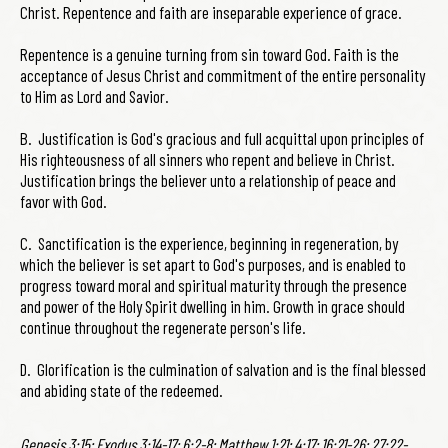
Christ. Repentence and faith are inseparable experience of grace.
Repentence is a genuine turning from sin toward God. Faith is the
acceptance of Jesus Christ and commitment of the entire personality
to Him as Lord and Savior.
B. Justification is God's gracious and full acquittal upon principles of
His righteousness of all sinners who repent and believe in Christ.
Justification brings the believer unto a relationship of peace and
favor with God.
C. Sanctification is the experience, beginning in regeneration, by
which the believer is set apart to God's purposes, and is enabled to
progress toward moral and spiritual maturity through the presence
and power of the Holy Spirit dwelling in him. Growth in grace should
continue throughout the regenerate person's life.
D. Glorification is the culmination of salvation and is the final blessed
and abiding state of the redeemed.
Genesis 3:15; Exodus 3:14-17; 6:2-8; Matthew 1:21; 4:17; 16:21-26; 27:22-