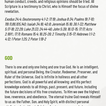
human conduct, creeds, and religious opinions should be tried. All
Scripture is a testimony to Christ, who is Himself the focus of divine
revelation.
Exodus 24:4; Deuteronomy 4:1-2; 17:19; Joshua 8:34; Psalms 19:7-10;
119:11,89,105,140; Isaiah 34:16; 40:8; Jeremiah 15:16; 36:1-32; Matthew
5:17-18; 22:29; Luke 21:33; 24:44-46; John 5:39; 16:13-15; 17:17; Acts
2:16ff.; 17:11; Romans 15:4; 16:25-26; 2 Timothy 3:15-17; Hebrews 1:1-2;
4:12; 1 Peter 1:25; 2 Peter 1:19-2
GOD
There is one and only one living and one true God. He is an intelligent,
spiritual, and personal Being, the Creator, Redeemer, Preserver, and
Ruler of the Universe. God is infinite in holiness and all other
perfections. God is all powerful and all knowing; and His perfect
knowledge extends to all things, past, present, and future, including
the future decisions of His free creatures. To Him we owe the highest
love, reverence, and obedience. The eternal truine God reveals Himself
to us as the Father, Son, and Holy Spirit, with distinct personal