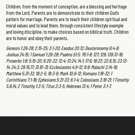
Children, from the moment of conception, are a blessing and heritage
from the Lord. Parents are to demonstrate to their children God’s
pattern for marriage. Parents are to teach their children spiritual and
moral values and to lead them, through consistent lifestyle example
and loving discipline, to make choices based on biblical truth. Children
are to honor and obey their parents.
Genesis 1:26-28; 2:15-25; 3:1-20; Exodus 20:12; Deuteronomy 6:4-9;
Joshua 24:15; 1 Samuel 1:26-28; Psalms 51:5; 78:1-8; 127; 128; 139:13-16;
Proverbs 1:8; 5:15-20; 6:20-22; 12:4; 13:24; 14:1; 17:6; 18:22; 22:6,15; 23:13-
14; 24:3; 29:15,17; 31:10-31; Ecclesiastes 4:9-12; 9:9; Malachi 2:14-16;
Matthew 5:31-32; 18:2-5; 19:3-9; Mark 10:6-12; Romans 1:18-32; 1
Corinthians 7:1-16; Ephesians 5:21-33; 6:1-4; Colossians 3:18-21; 1 Timothy
5:8,14; 2 Timothy 1:3-5; Titus 2:3-5; Hebrews 13:4; 1 Peter 3:1-7.