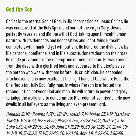
God the Son
Christ is the eternal Son of God. In His incarnation as Jesus Christ, He
was conceived of the Holy Spirit and born of the virgin Mary. Jesus
perfectly revealed and did the will of God, taking upon Himself human
nature with its demands and necessities and identifying Himself
completely with mankind yet without sin. He honored the divine law by
His personal obedience, and in His substitutionary death on the cross,
He made provision for the redemption of men from sin. He was raised
from the dead with a glorified body and appeared to His disciples as
the person who was with them before His crucifixion. He ascended
into heaven and is now exalted at the right hand of God where He is the
One Mediator, fully God, fully man, in whose Person is effected the
reconciliation between God and man. He will return in power and glory
to judge the world and to consummate His redemptive mission. He now
dwells in all believers as the living and ever-present Lord.
Genesis 18:1ff.; Psalms 2:7ff.; 110:1ff.; Isaiah 7:14; Isaiah 53:1-12; Matthew
1:18-23; 3:17; 8:29; 11:27; 14:33; 16:16,27; 17:5; 27; 28:1-6,19; Mark 1:1; 3:11;
Luke 1:35; 4:41; 22:70; 24:46; John 1:1-18,29; 10:30,38; 11:25-27; 12:44-50;
14:7-11; 16:15-16,28; 17:1-5, 21-22; 20:1-20,28; Acts 1:9; 2:22-24; 7:55-56;