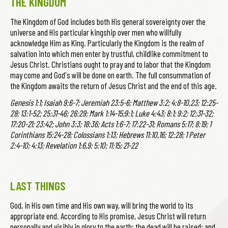
THE KINGDOM
The Kingdom of God includes both His general sovereignty over the
universe and His particular kingship over men who willfully
acknowledge Him as King. Particularly the Kingdom is the realm of
salvation into which men enter by trustful, childlike commitment to
Jesus Christ. Christians ought to pray and to labor that the Kingdom
may come and God's will be done on earth. The full consummation of
the Kingdom awaits the return of Jesus Christ and the end of this age.
Genesis 1:1; Isaiah 9:6-7; Jeremiah 23:5-6; Matthew 3:2; 4:8-10,23; 12:25-
28; 13:1-52; 25:31-46; 26:29; Mark 1:14-15;9:1; Luke 4:43; 8:1; 9:2; 12:31-32;
17:20-21; 23:42; John 3:3; 18:36; Acts 1:6-7; 17:22-31; Romans 5:17; 8:19; 1
Corinthians 15:24-28; Colossians 1:13; Hebrews 11:10,16; 12:28; 1 Peter
2:4-10; 4:13; Revelation 1:6,9; 5:10; 11:15; 21-22
LAST THINGS
God, in His own time and His own way, will bring the world to its
appropriate end. According to His promise, Jesus Christ will return
personally and visibly in glory to the earth; the dead will be raised; and