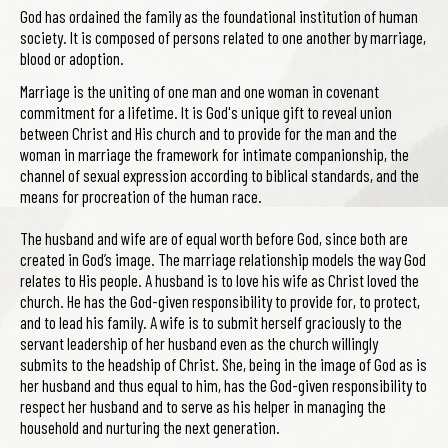
God has ordained the family as the foundational institution of human
society. It is composed of persons related to one another by marriage,
blood or adoption.
Marriage is the uniting of one man and one woman in covenant
commitment for a lifetime. It is God's unique gift to reveal union
between Christ and His church and to provide for the man and the
woman in marriage the framework for intimate companionship, the
channel of sexual expression according to biblical standards, and the
means for procreation of the human race.
The husband and wife are of equal worth before God, since both are
created in God’s image. The marriage relationship models the way God
relates to His people. A husband is to love his wife as Christ loved the
church. He has the God-given responsibility to provide for, to protect,
and to lead his family. A wife is to submit herself graciously to the
servant leadership of her husband even as the church willingly
submits to the headship of Christ. She, being in the image of God as is
her husband and thus equal to him, has the God-given responsibility to
respect her husband and to serve as his helper in managing the
household and nurturing the next generation.