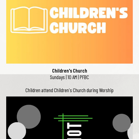
Children's Church
Sundays | 10 AM | PFBC
Children attend Children's Church during Worship