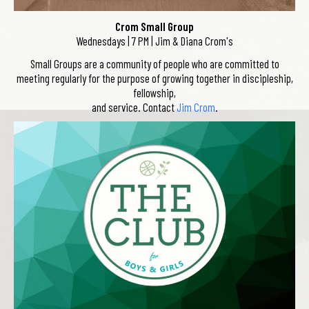
Crom Small Group
Wednesdays | 7 PM | Jim & Diana Crom's
Small Groups are a community of people who are committed to
meeting regularly for the purpose of growing together in discipleship,
fellowship,
and service. Contact
Jim Crom
.