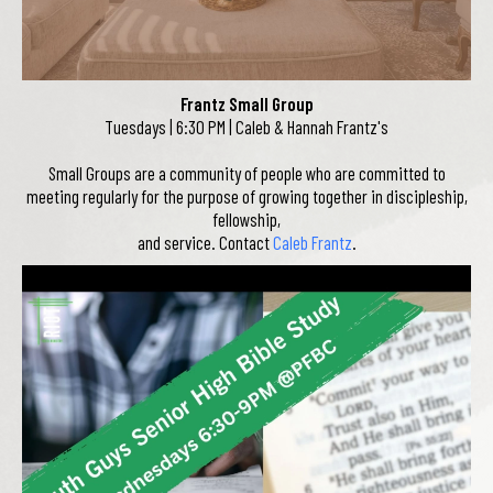
Frantz Small Group
Tuesdays | 6:30 PM | Caleb & Hannah Frantz's
Small Groups are a community of people who are committed to
meeting regularly for the purpose of growing together in discipleship,
fellowship,
and service. Contact
Caleb Frantz
.