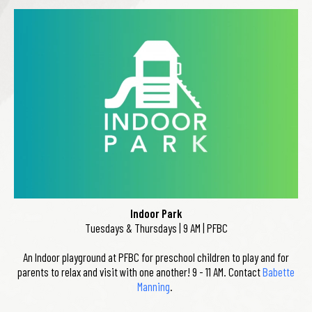
Indoor Park
Tuesdays & Thursdays | 9 AM | PFBC
An Indoor playground at PFBC for preschool children to play and for
parents to relax and visit with one another! 9 - 11 AM. Contact
Babette
Manning
.