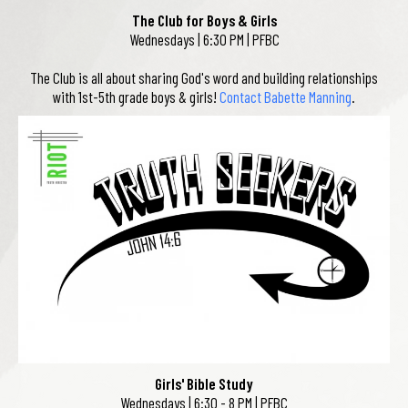
The Club for Boys & Girls
Wednesdays | 6:30 PM | PFBC
The Club is all about sharing God's word and building relationships
with 1st-5th grade boys & girls!
Contact Babette Manning
.
Girls' Bible Study
Wednesdays | 6:30 - 8 PM | PFBC