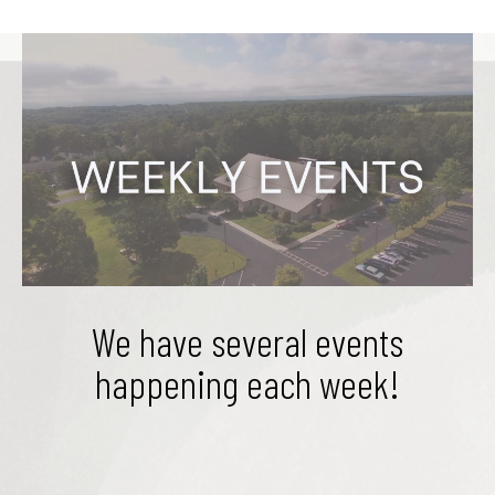
We have several events
happening each week!