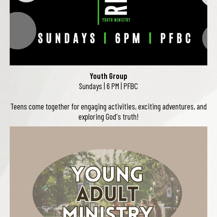
Youth Group
Sundays | 6 PM | PFBC
Teens come together for engaging activities, exciting adventures, and
exploring God's truth!