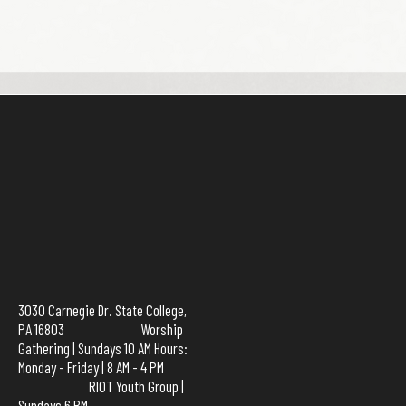
3030 Carnegie Dr. State College,
PA 16803 Worship
Gathering | Sundays 10 AM Hours:
Monday - Friday | 8 AM - 4 PM
RIOT Youth Group |
Sundays 6 PM