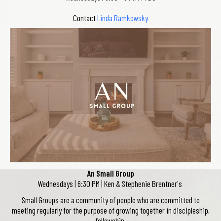
Contact
Linda Ramkowsky
An Small Group
Wednesdays | 6:30 PM | Ken & Stephenie Brentner's
Small Groups are a community of people who are committed to
meeting regularly for the purpose of growing together in discipleship,
fellowship,