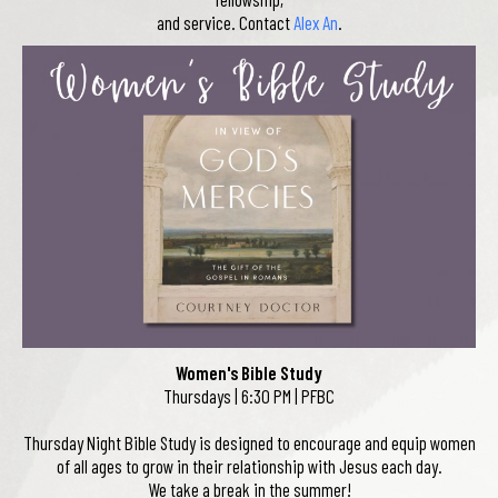
and service. Contact
Alex An
.
Women's Bible Study
Thursdays | 6:30 PM | PFBC
Thursday Night Bible Study is designed to encourage and equip women
of all ages to grow in their relationship with Jesus each day.
We take a break in the summer!