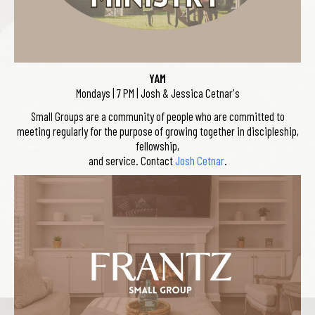
YAM
Mondays | 7 PM | Josh & Jessica Cetnar's
Small Groups are a community of people who are committed to
meeting regularly for the purpose of growing together in discipleship,
fellowship,
and service. Contact
Josh Cetnar
.