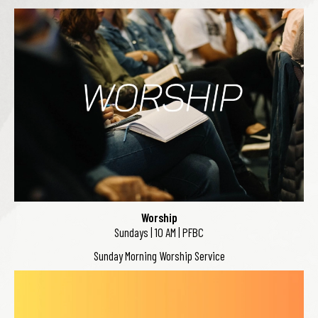
Worship
Sundays | 10 AM | PFBC
Sunday Morning Worship Service