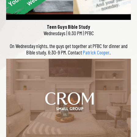
Teen Guys Bible Study
Wednesdays | 6:30 PM | PFBC
On Wednesday nights, the guys get together at PFBC for dinner and
Bible study. 6:30-9 PM. Contact
Patrick Cooper
.