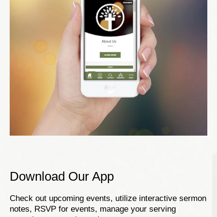
Download Our App
Check out upcoming events, utilize interactive sermon
notes, RSVP for events, manage your serving