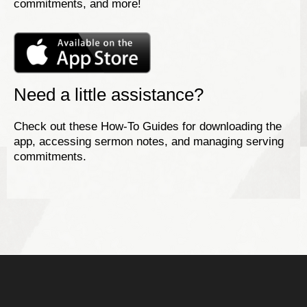
commitments, and more!
Need a little assistance?
Check out these How-To Guides for downloading the
app, accessing sermon notes, and managing serving
commitments.