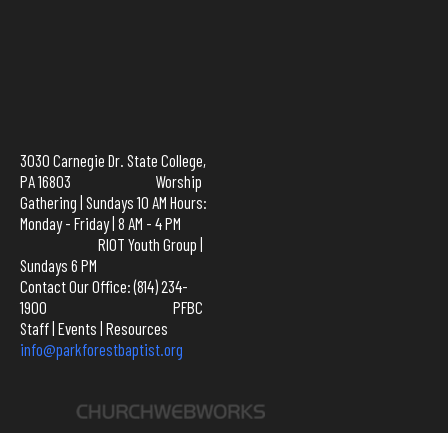
3030 Carnegie Dr. State College,
PA 16803 Worship
Gathering | Sundays 10 AM Hours:
Monday - Friday | 8 AM - 4 PM
RIOT Youth Group |
Sundays 6 PM
Contact Our Office: (814) 234-
1900
PFBC
Staff
|
Events
|
Resources
info@parkforestbaptist.org